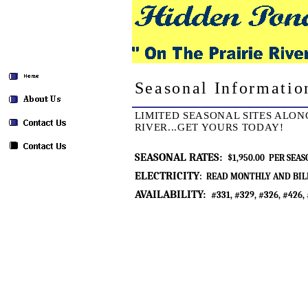
Seasonal Informatio
LIMITED SEASONAL SITES ALON
RIVER...GET YOURS TODAY!
SEASONAL RATES:
$1,950.00 PER SEAS
ELECTRICITY
: READ MONTHLY AND BIL
AVAILABILITY:
#331, #329, #326, #426,